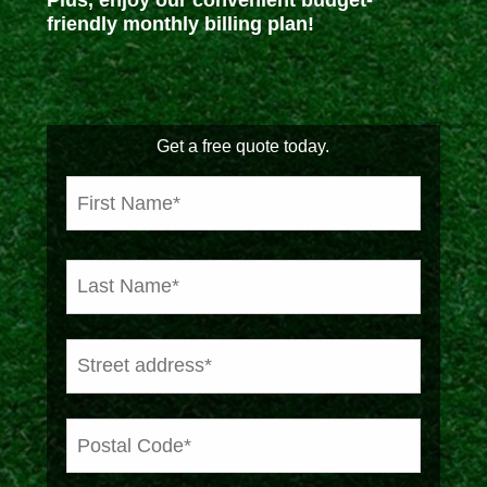
Plus, enjoy our convenient budget-
friendly monthly billing plan!
Get a free quote today.