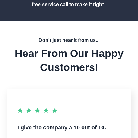
free service call to make it right.
Don't just hear it from us...
Hear From Our Happy
Customers!
I give the company a 10 out of 10.