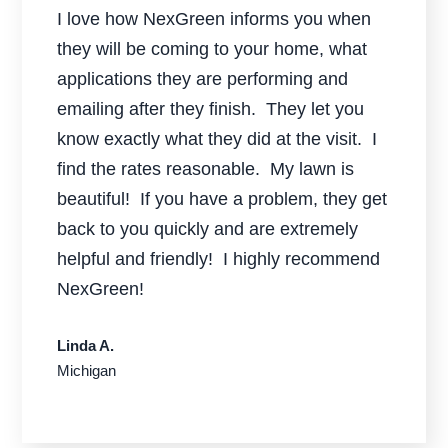
I love how NexGreen informs you when
they will be coming to your home, what
applications they are performing and
emailing after they finish. They let you
know exactly what they did at the visit. I
find the rates reasonable. My lawn is
beautiful! If you have a problem, they get
back to you quickly and are extremely
helpful and friendly! I highly recommend
NexGreen!
Linda A.
Michigan