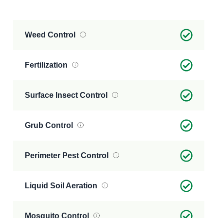
Weed Control
Fertilization
Surface Insect Control
Grub Control
Perimeter Pest Control
Liquid Soil Aeration
Mosquito Control