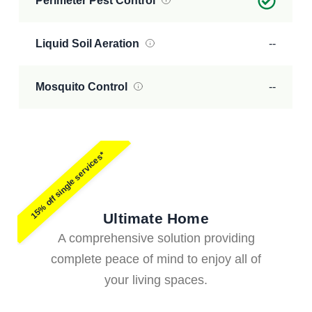
Perimeter Pest Control
Liquid Soil Aeration
--
Mosquito Control
--
15% off single services*
Ultimate Home
A comprehensive solution providing
complete peace of mind to enjoy all of
your living spaces.