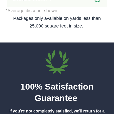
*Average discount shown.
Packages only available on yards less than
25,000 square feet in size.
100% Satisfaction
Guarantee
If you’re not completely satisfied, we’ll return for a