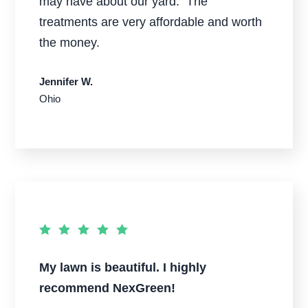
may have about our yard. The
treatments are very affordable and worth
the money.
Jennifer W.
Ohio
My lawn is beautiful. I highly
recommend NexGreen!