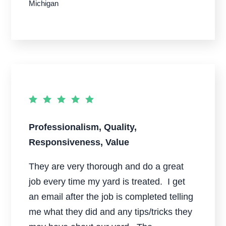
Michigan
Professionalism, Quality,
Responsiveness, Value
They are very thorough and do a great
job every time my yard is treated. I get
an email after the job is completed telling
me what they did and any tips/tricks they