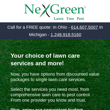
SKIP
TO
CONTENT
Call for a FREE quote: In Ohio -
614.607.5007
In
Michigan -
1.248.918.5160
Your choice of lawn care
services and more!
Now, you have options from discounted value
packages to single lawn care services.
Select the services you need most, from
comprehensive lawn care to pest control.
From one provider you know and trust.