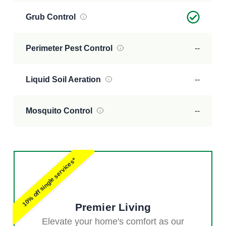
Grub Control
Perimeter Pest Control
--
Liquid Soil Aeration
--
Mosquito Control
--
10% off single services*
Premier Living
Elevate your home's comfort as our