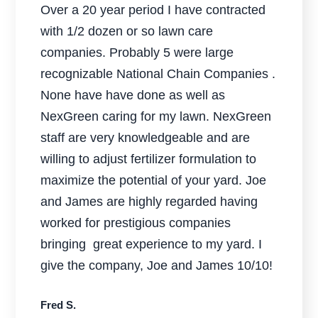
Over a 20 year period I have contracted
with 1/2 dozen or so lawn care
companies. Probably 5 were large
recognizable National Chain Companies .
None have have done as well as
NexGreen caring for my lawn. NexGreen
staff are very knowledgeable and are
willing to adjust fertilizer formulation to
maximize the potential of your yard. Joe
and James are highly regarded having
worked for prestigious companies
bringing great experience to my yard. I
give the company, Joe and James 10/10!
Fred S.