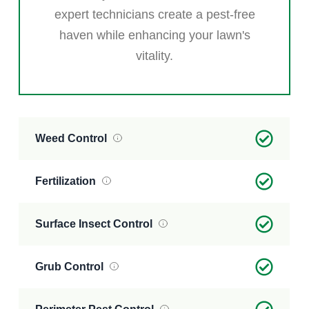
expert technicians create a pest-free
haven while enhancing your lawn's
vitality.
Weed Control
Fertilization
Surface Insect Control
Grub Control