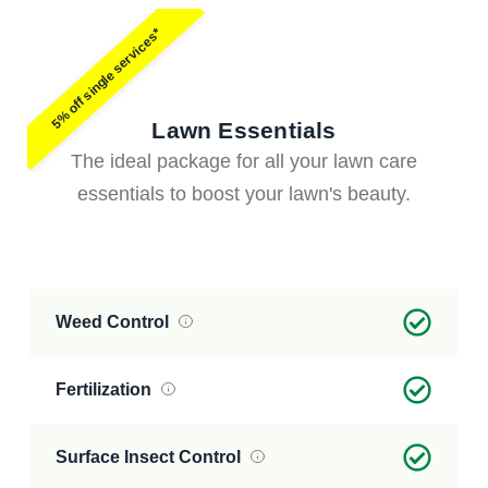
5% off single services*
Lawn Essentials
The ideal package for all your lawn care
essentials to boost your lawn's beauty.
Weed Control
Fertilization
Surface Insect Control